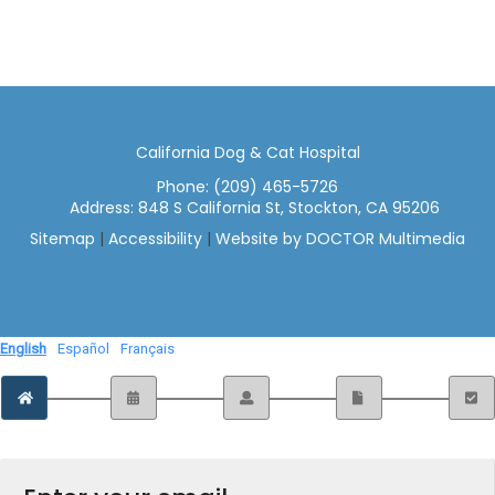
California Dog & Cat Hospital
Phone:
(209) 465-5726
Address:
848 S California St, Stockton, CA 95206
Sitemap
|
Accessibility
|
Website by DOCTOR Multimedia
English
Español
Français