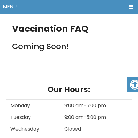
MENU
Vaccination FAQ
Coming Soon!
Our Hours:
Monday
9:00 am-5:00 pm
Tuesday
9:00 am-5:00 pm
Wednesday
Closed