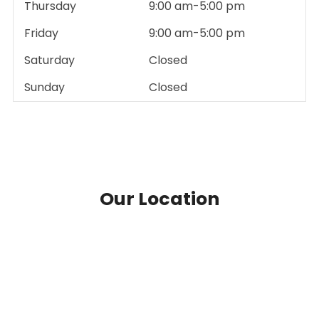
Thursday
9:00 am-5:00 pm
Friday
9:00 am-5:00 pm
Saturday
Closed
Sunday
Closed
Our Location