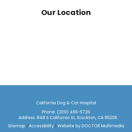
Our Location
California Dog & Cat Hospital
Phone:
(209) 465-5726
Address:
848 S California St, Stockton, CA 95206
Sitemap
|
Accessibility
|
Website by DOCTOR Multimedia