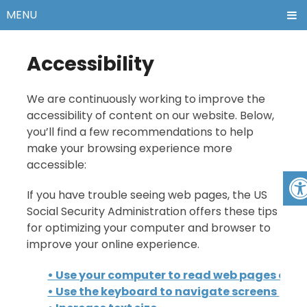
MENU
Accessibility
We are continuously working to improve the
accessibility of content on our website. Below,
you’ll find a few recommendations to help
make your browsing experience more
accessible:
If you have trouble seeing web pages, the US
Social Security Administration offers these tips
for optimizing your computer and browser to
improve your online experience.
• Use your computer to read web pages out 
• Use the keyboard to navigate screens