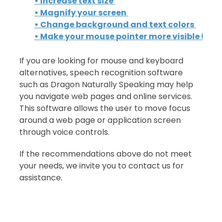
• Increase text size
• Magnify your screen
• Change background and text colors
• Make your mouse pointer more visible (Wi
If you are looking for mouse and keyboard
alternatives, speech recognition software
such as Dragon Naturally Speaking may help
you navigate web pages and online services.
This software allows the user to move focus
around a web page or application screen
through voice controls.
If the recommendations above do not meet
your needs, we invite you to contact us for
assistance.