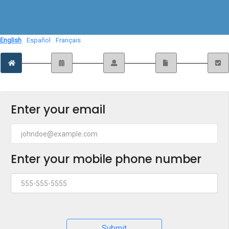
English
Español
Français
Enter your email
Enter your mobile phone number
Submit