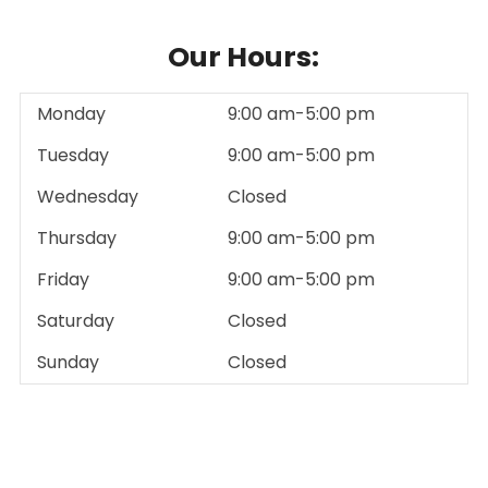
Our Hours:
Monday
9:00 am-5:00 pm
Tuesday
9:00 am-5:00 pm
Wednesday
Closed
Thursday
9:00 am-5:00 pm
Friday
9:00 am-5:00 pm
Saturday
Closed
Sunday
Closed