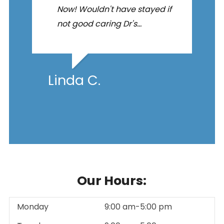
Now! Wouldn't have stayed if
not good caring Dr's...
Linda C.
Our Hours:
Monday
9:00 am-5:00 pm