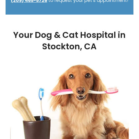
(209) 465-5726
to request your pet’s appointment!
Your Dog & Cat Hospital in
Stockton, CA