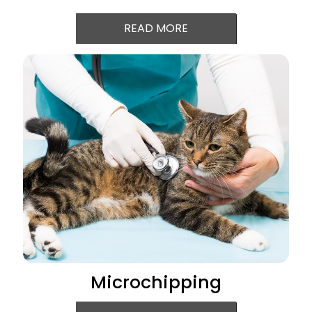
READ MORE
Microchipping