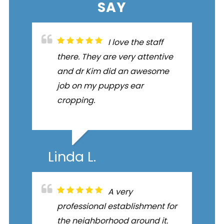
SAY
I love the staff
there. They are very attentive
and dr Kim did an awesome
job on my puppys ear
cropping.
Linda L.
A very
professional establishment for
the neighborhood around it.