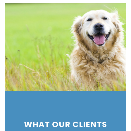
WHAT OUR CLIENTS