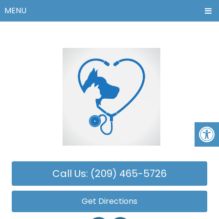
MENU
Call Us: (209) 465-5726
Get Directions