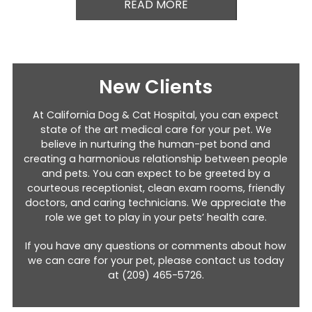
READ MORE
New Clients
At California Dog & Cat Hospital, you can expect
state of the art medical care for your pet. We
believe in nurturing the human-pet bond and
creating a harmonious relationship between people
and pets. You can expect to be greeted by a
courteous receptionist, clean exam rooms, friendly
doctors, and caring technicians. We appreciate the
role we get to play in your pets’ health care.
If you have any questions or comments about how
we can care for your pet, please contact us today
at
(209) 465-5726
.