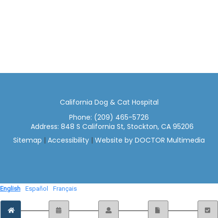
California Dog & Cat Hospital
Phone:
(209) 465-5726
Address:
848 S California St, Stockton, CA 95206
Sitemap
|
Accessibility
|
Website by DOCTOR Multimedia
English
Español
Français