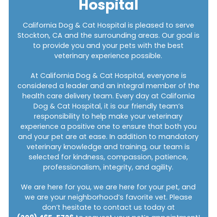
Hospital
California Dog & Cat Hospital is pleased to serve
Stockton, CA and the surrounding areas. Our goal is
to provide you and your pets with the best
veterinary experience possible.
At California Dog & Cat Hospital, everyone is
considered a leader and an integral member of the
health care delivery team. Every day at California
Dog & Cat Hospital, it is our friendly team’s
responsibility to help make your veterinary
experience a positive one to ensure that both you
and your pet are at ease. In addition to mandatory
veterinary knowledge and training, our team is
selected for kindness, compassion, patience,
professionalism, integrity, and agility.
We are here for you, we are here for your pet, and
we are your neighborhood’s favorite vet. Please
don’t hesitate to contact us today at