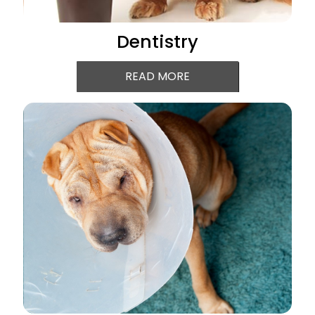
Dentistry
READ MORE