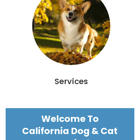
Services
Welcome To
California Dog & Cat