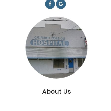
About Us