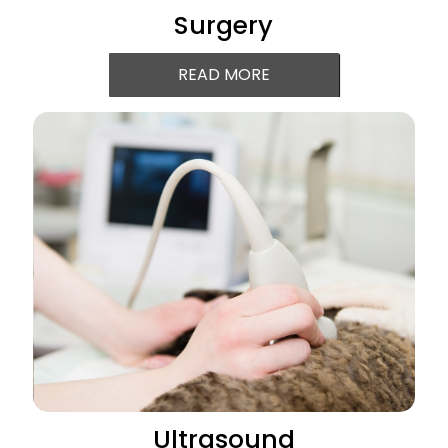
Surgery
READ MORE
Ultrasound