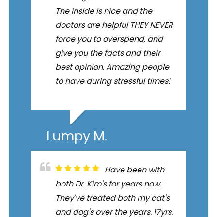
The inside is nice and the
doctors are helpful THEY NEVER
force you to overspend, and
give you the facts and their
best opinion. Amazing people
to have during stressful times!
Lumpy M.
Have been with
both Dr. Kim's for years now.
They've treated both my cat's
and dog's over the years. 17yrs.