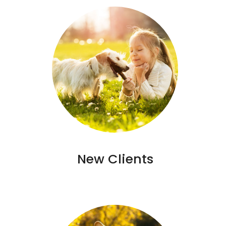
New Clients