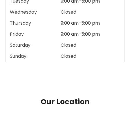
Tuesday
9:00 am-5:00 pm
Wednesday
Closed
Thursday
9:00 am-5:00 pm
Friday
9:00 am-5:00 pm
Saturday
Closed
Sunday
Closed
Our Location